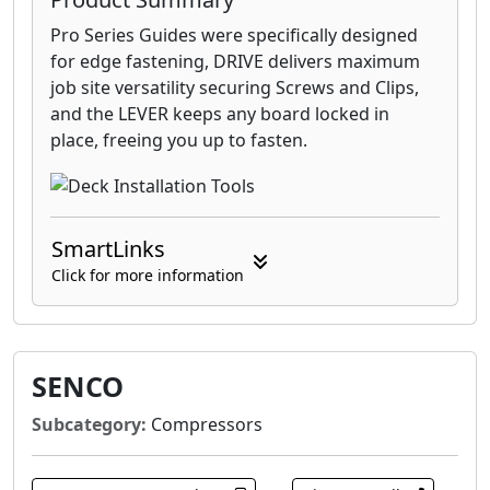
Pro Series Guides were specifically designed
for edge fastening, DRIVE delivers maximum
job site versatility securing Screws and Clips,
and the LEVER keeps any board locked in
place, freeing you up to fasten.
SmartLinks
Click for more information
SENCO
Subcategory:
Compressors