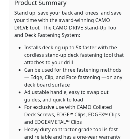
Product Summary
Stand up, save your back and knees, and save
your time with the award-winning CAMO
DRIVE tool. The CAMO DRIVE Stand-Up Tool
and Deck Fastening System:
Installs decking up to 5X faster with the
cordless stand-up deck fastening tool that
attaches to your drill
Can be used for three fastening methods
— Edge, Clip, and Face fastening —on any
deck board surface
Adjustable handle, easy to swap out
guides, and quick to load
For exclusive use with CAMO Collated
Deck Screws, EDGE
™
Clips, EDGEX
™
Clips
and EDGEXMETAL™ Clips
Heavy-duty contractor grade tool is fast
and reliable and has a one-year warranty