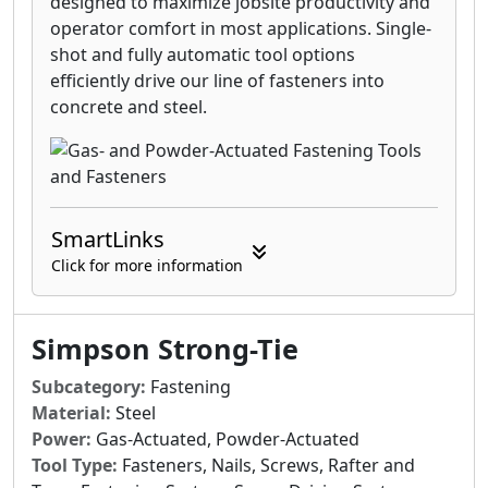
designed to maximize jobsite productivity and
operator comfort in most applications. Single-
shot and fully automatic tool options
efficiently drive our line of fasteners into
concrete and steel.
SmartLinks
Click for more information
Simpson Strong-Tie
Subcategory:
Fastening
Material:
Steel
Power:
Gas-Actuated, Powder-Actuated
Tool Type:
Fasteners, Nails, Screws, Rafter and