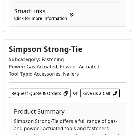
SmartLinks
Click for more information
Simpson Strong-Tie
Subcategory:
Fastening
Power:
Gas-Actuated, Powder-Actuated
Tool Type:
Accessories, Nailers
or
Request Quote & Orders
Give us a Call
Product Summary
Simpson Strong-Tie offers a full range of gas-
and powder-actuated tools and fasteners