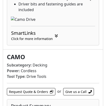
Driver bits and fastening guides are
included
SmartLinks
Click for more information
CAMO
Subcategory:
Decking
Power:
Cordless
Tool Type:
Drive Tools
or
Request Quote & Orders
Give us a Call
Product Summary