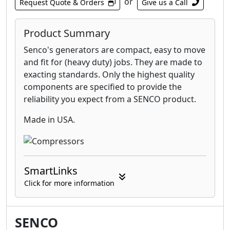
or
Request Quote & Orders
Give us a Call
Product Summary
Senco's generators are compact, easy to move
and fit for (heavy duty) jobs. They are made to
exacting standards. Only the highest quality
components are specified to provide the
reliability you expect from a SENCO product.
Made in USA.
SmartLinks
Click for more information
SENCO