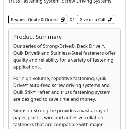
Truss Fastening System, Screw Driving Systems
or
Request Quote & Orders
Give us a Call
Product Summary
Our series of Strong-Drive®, Deck Drive™,
Quik Drive® and Stainless-Steel fasteners offer
quality and reliability for a variety of fastening
applications.
For high-volume, repetitive fastening, Quik
Drive™ auto-feed screw driving systems and
Quik Stik™ rafter and truss fastening system
are designed to save time and money.
Simpson Strong-Tie provides a vast array of
paper, plastic, wire and adhesive collation
fasteners that are compatible with major