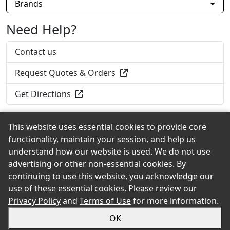
Brands
Need Help?
Contact us
Request Quotes & Orders
Get Directions
This website uses essential cookies to provide core
functionality, maintain your session, and help us
Back to the Top
understand how our website is used. We do not use
advertising or other non-essential cookies. By
continuing to use this website, you acknowledge our
use of these essential cookies. Please review our
© 2026 Home Lumber of New Haven, Inc. eShowroom
Privacy Policy
and
Terms of Use
for more information.
Product Selection and Buying Guide. All rights reserved.
OK
Sitemap
Privacy
Accessibility
Terms
Login