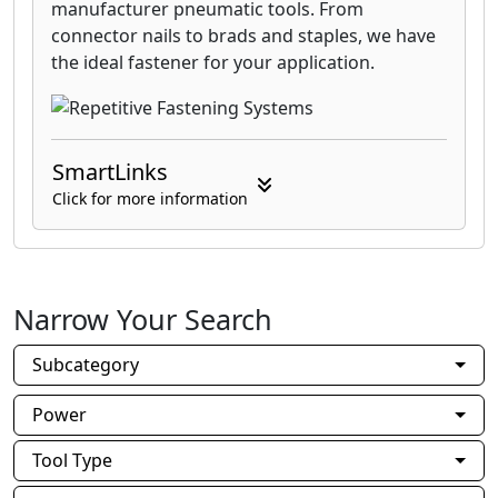
manufacturer pneumatic tools. From
connector nails to brads and staples, we have
the ideal fastener for your application.
SmartLinks
Click for more information
Narrow Your Search
Subcategory
Power
Tool Type