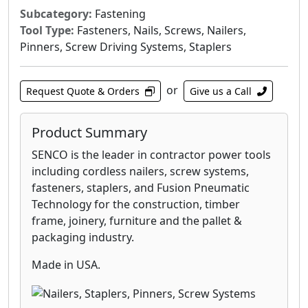
Subcategory:
Fastening
Tool Type:
Fasteners, Nails, Screws, Nailers,
Pinners, Screw Driving Systems, Staplers
or
Request Quote & Orders
Give us a Call
Product Summary
SENCO is the leader in contractor power tools
including cordless nailers, screw systems,
fasteners, staplers, and Fusion Pneumatic
Technology for the construction, timber
frame, joinery, furniture and the pallet &
packaging industry.
Made in USA.