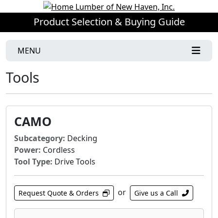
Product Selection & Buying Guide
MENU
Tools
CAMO
Subcategory:
Decking
Power:
Cordless
Tool Type:
Drive Tools
or
Request Quote & Orders
Give us a Call