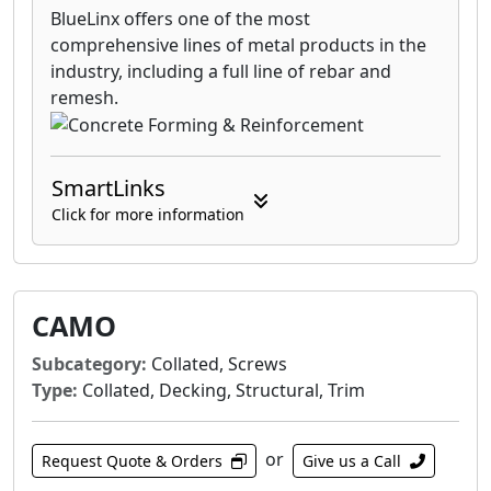
BlueLinx offers one of the most
comprehensive lines of metal products in the
industry, including a full line of rebar and
remesh.
SmartLinks
Click for more information
CAMO
Subcategory:
Collated, Screws
Type:
Collated, Decking, Structural, Trim
or
Request Quote & Orders
Give us a Call