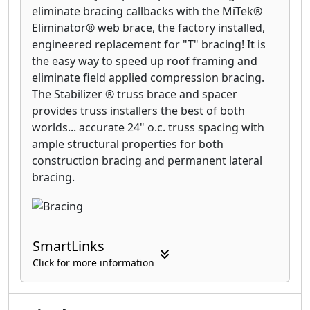
your deck boards following the
eliminate bracing callbacks with the MiTek®
manufacturer’s installation instructions and
Eliminator® web brace, the factory installed,
the EDGE
™
Clip or EDGEX
™
Clip damages the
engineered replacement for "T" bracing! It is
deck board, we will replace the board.
the easy way to speed up roof framing and
eliminate field applied compression bracing.
The Stabilizer ® truss brace and spacer
provides truss installers the best of both
worlds... accurate 24" o.c. truss spacing with
ample structural properties for both
construction bracing and permanent lateral
bracing.
SmartLinks
Click for more information