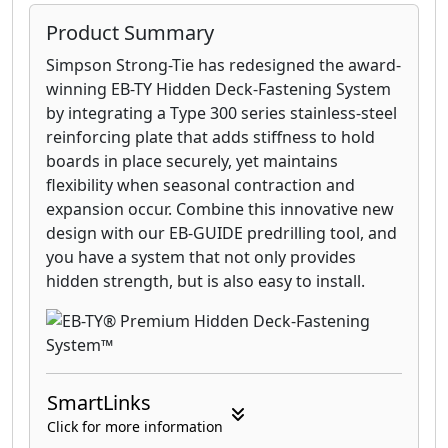
Product Summary
Simpson Strong-Tie has redesigned the award-
winning EB-TY Hidden Deck-Fastening System
by integrating a Type 300 series stainless-steel
reinforcing plate that adds stiffness to hold
boards in place securely, yet maintains
flexibility when seasonal contraction and
expansion occur. Combine this innovative new
design with our EB-GUIDE predrilling tool, and
you have a system that not only provides
hidden strength, but is also easy to install.
SmartLinks
Click for more information