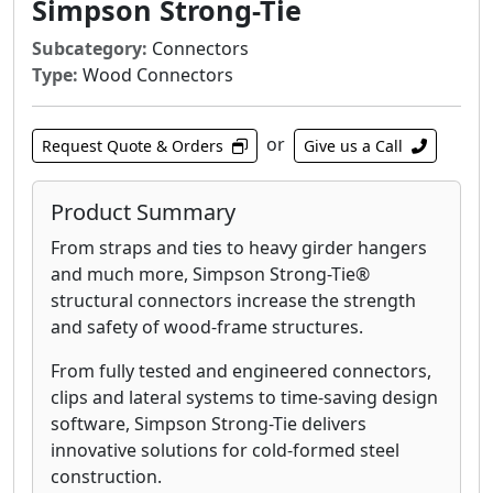
Simpson Strong-Tie
Subcategory:
Connectors
Type:
Wood Connectors
or
Request Quote & Orders
Give us a Call
Product Summary
From straps and ties to heavy girder hangers
and much more, Simpson Strong-Tie®
structural connectors increase the strength
and safety of wood-frame structures.
From fully tested and engineered connectors,
clips and lateral systems to time-saving design
software, Simpson Strong-Tie delivers
innovative solutions for cold-formed steel
construction.