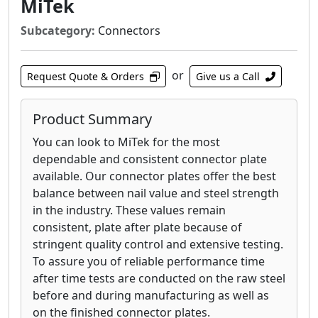
MiTek
Subcategory:
Connectors
or
Request Quote & Orders
Give us a Call
Product Summary
You can look to MiTek for the most
dependable and consistent connector plate
available. Our connector plates offer the best
balance between nail value and steel strength
in the industry. These values remain
consistent, plate after plate because of
stringent quality control and extensive testing.
To assure you of reliable performance time
after time tests are conducted on the raw steel
before and during manufacturing as well as
on the finished connector plates.