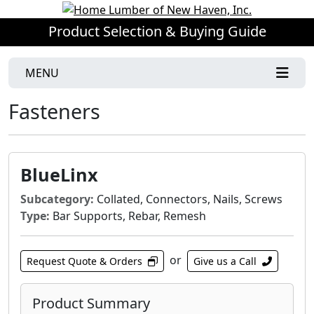
Product Selection & Buying Guide
MENU
Fasteners
BlueLinx
Subcategory:
Collated, Connectors, Nails, Screws
Type:
Bar Supports, Rebar, Remesh
or
Request Quote & Orders
Give us a Call
Product Summary