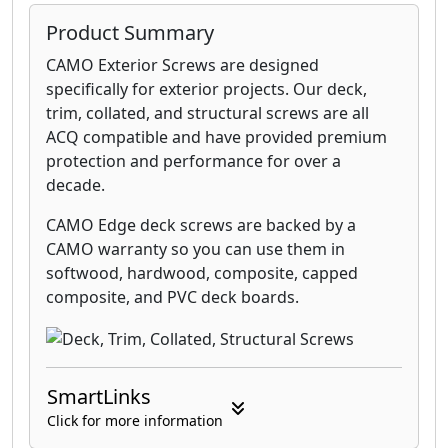
Product Summary
CAMO Exterior Screws are designed
specifically for exterior projects. Our deck,
trim, collated, and structural screws are all
ACQ compatible and have provided premium
protection and performance for over a
decade.
CAMO Edge deck screws are backed by a
CAMO warranty so you can use them in
softwood, hardwood, composite, capped
composite, and PVC deck boards.
SmartLinks
Click for more information