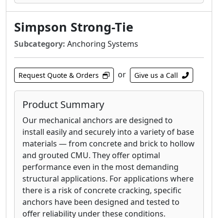
Simpson Strong-Tie
Subcategory:
Anchoring Systems
or
Request Quote & Orders
Give us a Call
Product Summary
Our mechanical anchors are designed to
install easily and securely into a variety of base
materials — from concrete and brick to hollow
and grouted CMU. They offer optimal
performance even in the most demanding
structural applications. For applications where
there is a risk of concrete cracking, specific
anchors have been designed and tested to
offer reliability under these conditions.