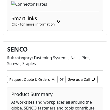
SmartLinks
Click for more information
SENCO
Subcategory:
Fastening Systems, Nails, Pins,
Screws, Staples
or
Request Quote & Orders
Give us a Call
Product Summary
At worksites and workplaces all around the
globe, SENCO fasteners and tools contribute