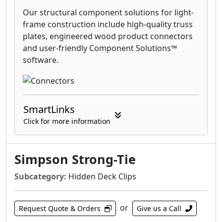
Our structural component solutions for light-
frame construction include high-quality truss
plates, engineered wood product connectors
and user-friendly Component Solutions™
software.
SmartLinks
Click for more information
Simpson Strong-Tie
Subcategory:
Hidden Deck Clips
or
Request Quote & Orders
Give us a Call