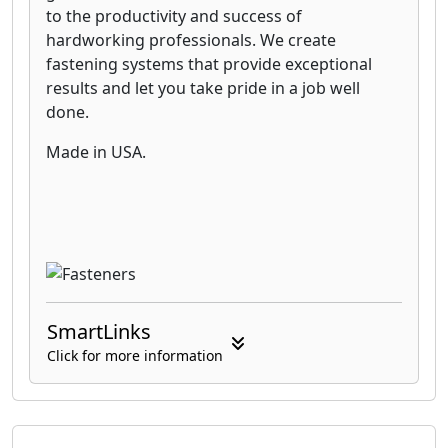
to the productivity and success of
hardworking professionals. We create
fastening systems that provide exceptional
results and let you take pride in a job well
done.
Made in USA.
SmartLinks
Click for more information