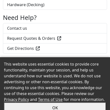
Hardware (Decking)
Need Help?
Contact us
Request Quotes & Orders
Get Directions
This website uses essential cookies to provide core
functionality, maintain your session, and help us
Back to the Top
understand how our website is used. We do not use
advertising or other non-essential cookies. By
continuing to use this website, you acknowledge our
use of these essential cookies. Please review our
© 2026 Home Lumber of New Haven, Inc. eShowroom
Privacy Policy
and
Terms of Use
for more information.
Product Selection and Buying Guide. All rights reserved.
OK
Sitemap
Privacy
Accessibility
Terms
Login