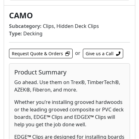
CAMO
Subcategory:
Clips, Hidden Deck Clips
Type:
Decking
or
Request Quote & Orders
Give us a Call
Product Summary
Go ahead. Use them on Trex®, TimberTech®,
AZEK®, Fiberon, and more.
Whether you’re installing grooved hardwoods
or the leading grooved composite or PVC deck
boards, EDGE
™
Clips and EDGEX
™
Clips will
help you get the job done well.
EDGE
™
Clips are designed for installing boards