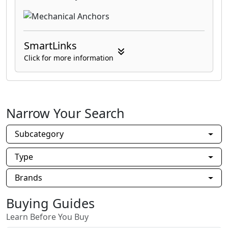
SmartLinks
Click for more information
Narrow Your Search
Subcategory
Type
Brands
Buying Guides
Learn Before You Buy