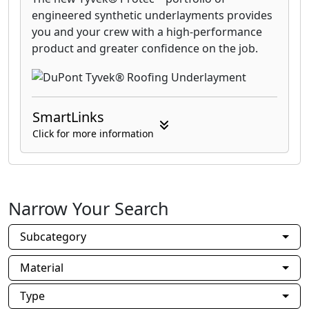
engineered synthetic underlayments provides
you and your crew with a high-performance
product and greater confidence on the job.
SmartLinks
Click for more information
Narrow Your Search
Subcategory
Material
Type