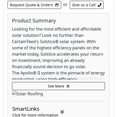
or
Request Quote & Orders
Give us a Call
Product Summary
Looking for the most efficient and affordable
solar solution? Look no further than
CertainTeed's Solstice® solar system. With
some of the highest efficiency panels on the
market today, Solstice accelerates your return
on investment, improving an already
financially sound decision to go solar.
The Apollo® II system is the pinnacle of energy
production, using high-efficiency
monocrystalline silicon solar cells to capture
See More
and convert the most energy per square foot
of any solar shingle. Apollo II also functions as
your roof, generating clean energy while
SmartLinks
protecting your home from water intrusion.
Click for more information