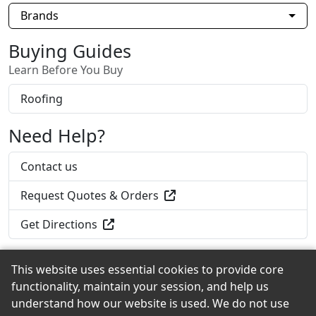
Brands
Buying Guides
Learn Before You Buy
Roofing
Need Help?
Contact us
Request Quotes & Orders
Get Directions
This website uses essential cookies to provide core
functionality, maintain your session, and help us
Back to the Top
understand how our website is used. We do not use