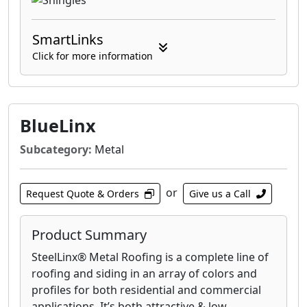
SmartLinks
Click for more information
BlueLinx
Subcategory:
Metal
or
Request Quote & Orders
Give us a Call
Product Summary
SteelLinx® Metal Roofing is a complete line of
roofing and siding in an array of colors and
profiles for both residential and commercial
applications. It’s both attractive & low