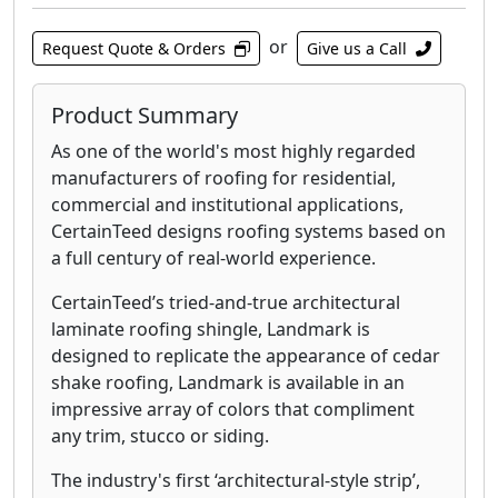
or
Request Quote & Orders
Give us a Call
Product Summary
As one of the world's most highly regarded
manufacturers of roofing for residential,
commercial and institutional applications,
CertainTeed designs roofing systems based on
a full century of real-world experience.
CertainTeed’s tried-and-true architectural
laminate roofing shingle, Landmark is
designed to replicate the appearance of cedar
shake roofing, Landmark is available in an
impressive array of colors that compliment
any trim, stucco or siding.
The industry's first ‘architectural-style strip’,