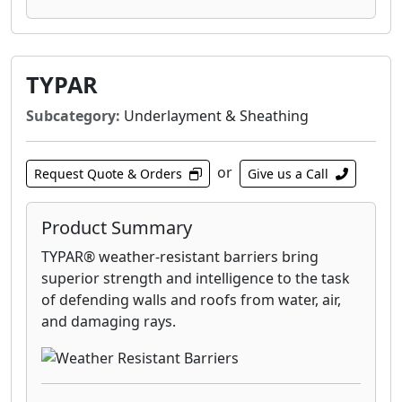
The Apollo Tile II system is a versatile solution
for maximum power and aesthetics when
installed directly on a new or existing tile roof.
Designed to match the profile of flat concrete
TYPAR
tiles, Apollo® Tile II blends seamlessly into
Subcategory:
Underlayment & Sheathing
your roof for a clean look and protection from
water intrusion.
or
Request Quote & Orders
Give us a Call
Product Summary
TYPAR® weather-resistant barriers bring
superior strength and intelligence to the task
of defending walls and roofs from water, air,
and damaging rays.