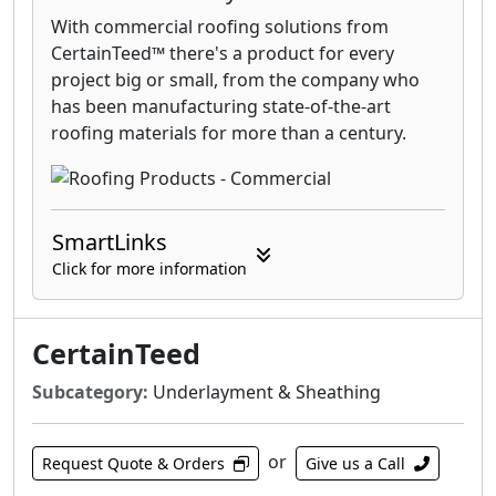
With commercial roofing solutions from
CertainTeed™ there's a product for every
project big or small, from the company who
has been manufacturing state-of-the-art
roofing materials for more than a century.
SmartLinks
Click for more information
CertainTeed
Subcategory:
Underlayment & Sheathing
or
Request Quote & Orders
Give us a Call