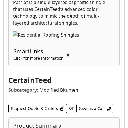
Patriot is a single-layered asphaltic shingle
that uses CertainTeed’s advanced color
technology to mimic the depth of multi-
layered architectural shingles.
SmartLinks
Click for more information
CertainTeed
Subcategory:
Modified Bitumen
or
Request Quote & Orders
Give us a Call
Product Summary