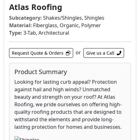
Atlas Roofing
slope roofing materials, including asphalt
shingles, metal roofs and tile.
Subcategory:
Shakes/Shingles, Shingles
Gorilla Guard® 30 is designed to outperform
Material:
Fiberglass, Organic, Polymer
traditional felt roof underlayment by
Type:
3-Tab, Architectural
combining specially developed additives with
glass fibers. The superior quality, time and
or
Request Quote & Orders
Give us a Call
labor saved by using Atlas engineered
underlayment encourages more contractors
to offer it to customers as a standard product
Product Summary
rather than as an upgrade to traditional felt.
Looking for lasting curb appeal? Protection
against hail and high winds? Unmatched
Atlas inorganic fire retardant underlayments,
beauty and strength on your roof? At Atlas
or slipsheets, enhance the overall fire
Roofing, we pride ourselves on offering high-
performance of many conventional
quality roofing products that are designed to
commercial roof insulation systems, including
withstand the elements and provide long-
metal roofs.
lasting protection for homes and businesses.