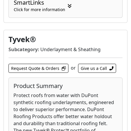
SmartLinks
Click for more information
Tyvek®
Subcategory:
Underlayment & Sheathing
or
Request Quote & Orders
Give us a Call
Product Summary
Protect roofs from water with DuPont
synthetic roofing underlayments, engineered
to deliver superior performance. DuPont
Roofing Products offer better water holdout
and durability than traditional roofing felt.
The new Tyvek® Protec™ portfolio of