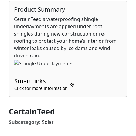
Product Summary
CertainTeed's waterproofing shingle
underlayments are applied under roof
shingles during new construction or re-
roofing to protect your home’s interior from
winter leaks caused by ice dams and wind-
driven rain.
SmartLinks
Click for more information
CertainTeed
Subcategory:
Solar