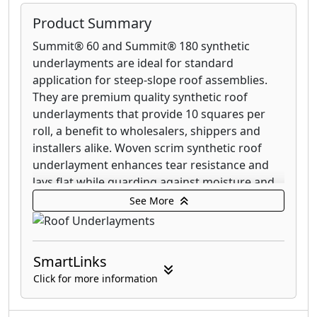
Product Summary
Summit® 60 and Summit® 180 synthetic
underlayments are ideal for standard
application for steep-slope roof assemblies.
They are premium quality synthetic roof
underlayments that provide 10 squares per
roll, a benefit to wholesalers, shippers and
installers alike. Woven scrim synthetic roof
underlayment enhances tear resistance and
lays flat while guarding against moisture and
mold growth.
See More
WeatherMaster® self-adhesive underlayment
features an SBS-modified asphalt membrane,
SmartLinks
providing a secondary layer of waterproofing
protection against damage caused by extreme
Click for more information
weather. This specialty underlayment is
designed to go under several types of steep-