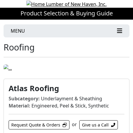
Product Selection & Buying Guide
MENU
Roofing
Atlas Roofing
Subcategory:
Underlayment & Sheathing
Material:
Engineered, Peel & Stick, Synthetic
or
Request Quote & Orders
Give us a Call