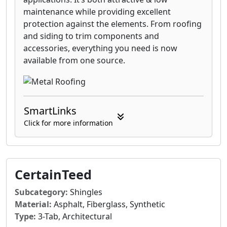
maintenance while providing excellent
protection against the elements. From roofing
and siding to trim components and
accessories, everything you need is now
available from one source.
SmartLinks
Click for more information
CertainTeed
Subcategory:
Shingles
Material:
Asphalt, Fiberglass, Synthetic
Type:
3-Tab, Architectural