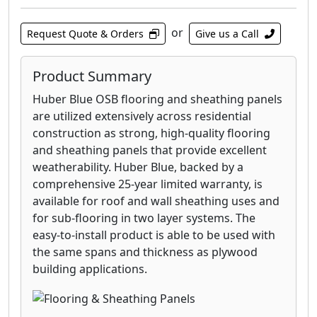
or
Request Quote & Orders
Give us a Call
Product Summary
Huber Blue OSB flooring and sheathing panels
are utilized extensively across residential
construction as strong, high-quality flooring
and sheathing panels that provide excellent
weatherability. Huber Blue, backed by a
comprehensive 25-year limited warranty, is
available for roof and wall sheathing uses and
for sub-flooring in two layer systems. The
easy-to-install product is able to be used with
the same spans and thickness as plywood
building applications.