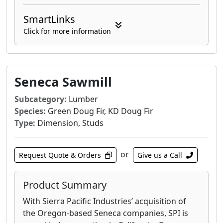
SmartLinks
Click for more information
Seneca Sawmill
Subcategory:
Lumber
Species:
Green Doug Fir, KD Doug Fir
Type:
Dimension, Studs
or
Request Quote & Orders
Give us a Call
Product Summary
With Sierra Pacific Industries’ acquisition of
the Oregon-based Seneca companies, SPI is