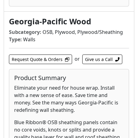
comes with a 200-day no-sand warranty.
DryPly® plywood Sturd-I-Floor® panels
Georgia-Pacific Wood
feature a water-repellent coating that provides
excellent weather protection during
Subcategory:
OSB, Plywood, Plywood/Sheathing
construction. In fact, the coating on this tried
Type:
Walls
and tested sub-floor helps reduce water
absorption by up to 40%. There’s no better
or
Request Quote & Orders
Give us a Call
way to protect your sub-floor, reduce time-
consuming sanding and minimize callbacks.
Our lifetime limited warranty says it all.
Product Summary
Eliminate your need for house wrap. Install
Blue Ribbon® OSB Sturd-I-Floor panels contain
with a new sense of ease. Save time and
no core voids, knots or splits and provide a
money. See the many ways Georgia-Pacific is
quality base layer for subfloor applications.
redefining wall sheathing.
Ideal for use in residential and light
commercial construction, with the span and
Blue Ribbon® OSB sheathing panels contain
sealing to keep moisture at bay, Blue Ribbon®
no core voids, knots or splits and provide a
OSB Sturd-I-Floor panels are also recognized
quality base layer for wall and roof sheathing