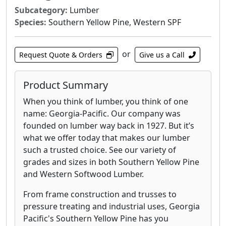
Subcategory:
Lumber
Species:
Southern Yellow Pine, Western SPF
or
Request Quote & Orders
Give us a Call
Product Summary
When you think of lumber, you think of one
name: Georgia-Pacific. Our company was
founded on lumber way back in 1927. But it’s
what we offer today that makes our lumber
such a trusted choice. See our variety of
grades and sizes in both Southern Yellow Pine
and Western Softwood Lumber.
From frame construction and trusses to
pressure treating and industrial uses, Georgia
Pacific's Southern Yellow Pine has you