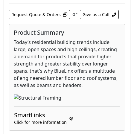
or
Request Quote & Orders
Give us a Call
Product Summary
Today’s residential building trends include
large, open spaces and high ceilings, creating
a demand for products that provide higher
strength and greater stability over longer
spans, that's why BlueLinx offers a multitude
of engineered lumber floor and roof systems,
as well as beams and headers.
SmartLinks
Click for more information