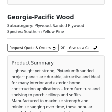
elements throughout the panel. Protecting
your roof during construction with enhanced
OSB panels can save you valuable time and
Georgia-Pacific Wood
money when you need it most.
Subcategory:
Plywood, Sanded Plywood
Blue Ribbon® OSB sheathing panels contain
Species:
Southern Yellow Pine
no core voids, knots or splits and provide a
quality base layer for wall and roof sheathing
or
applications. It is ideal for use in residential
Request Quote & Orders
Give us a Call
and light commercial construction, with the
span, impact resistance and uniformity to
Product Summary
keep your jobs running smoothly.
Lightweight yet strong, Plytanium® sanded
Plytanium® plywood sheathing provides
project panels are durable, attractive and ideal
outstanding performance, durability and
for many interior and exterior home
impact resistance for walls and roofs. The stiff
construction applications – from furniture and
and strong quality construction is Ideal for
shelving to porch ceilings and soffits.
both residential and light commercial
Manufactured to maximize strength and
construction. For roof sheathing that stands
minimize sagging over time, these popular
the test of time, it’s tough to beat Plytanium