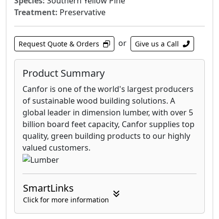
Species:
Southern Yellow Pine
Treatment:
Preservative
or
Request Quote & Orders
Give us a Call
Product Summary
Canfor is one of the world's largest producers
of sustainable wood building solutions. A
global leader in dimension lumber, with over 5
billion board feet capacity, Canfor supplies top
quality, green building products to our highly
valued customers.
SmartLinks
Click for more information