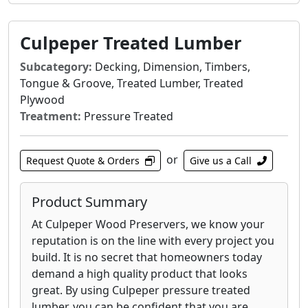
Culpeper Treated Lumber
Subcategory:
Decking, Dimension, Timbers,
Tongue & Groove, Treated Lumber, Treated
Plywood
Treatment:
Pressure Treated
or
Request Quote & Orders
Give us a Call
Product Summary
At Culpeper Wood Preservers, we know your
reputation is on the line with every project you
build. It is no secret that homeowners today
demand a high quality product that looks
great. By using Culpeper pressure treated
lumber, you can be confident that you are