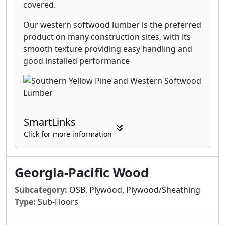
covered.
Our western softwood lumber is the preferred
product on many construction sites, with its
smooth texture providing easy handling and
good installed performance
SmartLinks
Click for more information
Georgia-Pacific Wood
Subcategory:
OSB, Plywood, Plywood/Sheathing
Type:
Sub-Floors