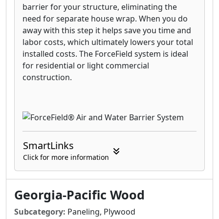
barrier for your structure, eliminating the
need for separate house wrap. When you do
away with this step it helps save you time and
labor costs, which ultimately lowers your total
installed costs. The ForceField system is ideal
for residential or light commercial
construction.
SmartLinks
Click for more information
Georgia-Pacific Wood
Subcategory:
Paneling, Plywood