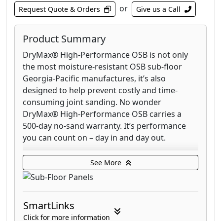
or
Request Quote & Orders
Give us a Call
Product Summary
DryMax® High-Performance OSB is not only
the most moisture-resistant OSB sub-floor
Georgia-Pacific manufactures, it’s also
designed to help prevent costly and time-
consuming joint sanding. No wonder
DryMax® High-Performance OSB carries a
500-day no-sand warranty. It’s performance
you can count on – day in and day out.
DryGuard® enhanced OSB Sturd-I-Floor® is a
See More
multi-layered, moisture resistant sub-floor
with built-in protection from thickness and
edge swell. This high-performance sub-floor is
SmartLinks
designed to help you avoid costly and time-
consuming joint sanding. Plus, DryGuard
Click for more information