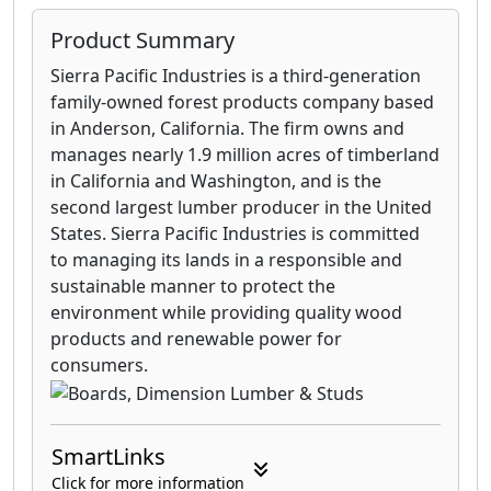
Product Summary
Sierra Pacific Industries is a third-generation
family-owned forest products company based
in Anderson, California. The firm owns and
manages nearly 1.9 million acres of timberland
in California and Washington, and is the
second largest lumber producer in the United
States. Sierra Pacific Industries is committed
to managing its lands in a responsible and
sustainable manner to protect the
environment while providing quality wood
products and renewable power for
consumers.
SmartLinks
Click for more information