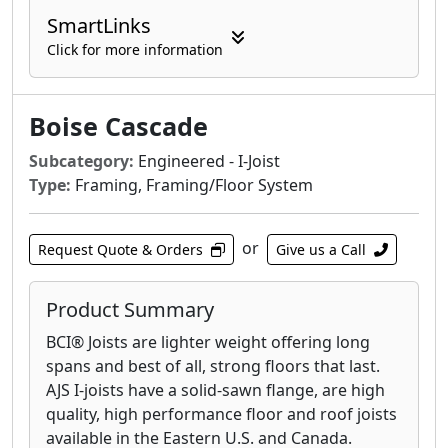
SmartLinks
Click for more information
Boise Cascade
Subcategory:
Engineered - I-Joist
Type:
Framing, Framing/Floor System
or
Request Quote & Orders
Give us a Call
Product Summary
BCI® Joists are lighter weight offering long
spans and best of all, strong floors that last.
AJS I-joists have a solid-sawn flange, are high
quality, high performance floor and roof joists
available in the Eastern U.S. and Canada.