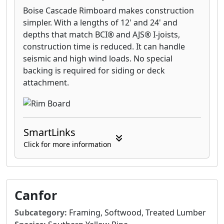
Boise Cascade Rimboard makes construction
simpler. With a lengths of 12' and 24' and
depths that match BCI® and AJS® I-joists,
construction time is reduced. It can handle
seismic and high wind loads. No special
backing is required for siding or deck
attachment.
SmartLinks
Click for more information
Canfor
Subcategory:
Framing, Softwood, Treated Lumber