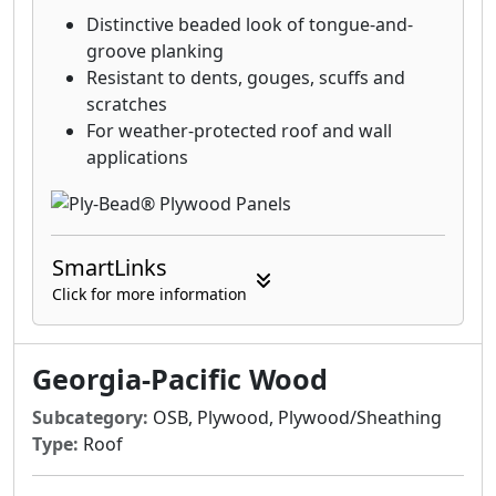
Distinctive beaded look of tongue-and-
groove planking
Resistant to dents, gouges, scuffs and
scratches
For weather-protected roof and wall
applications
SmartLinks
Click for more information
Georgia-Pacific Wood
Subcategory:
OSB, Plywood, Plywood/Sheathing
Type:
Roof