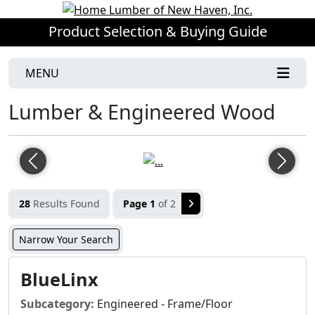
Product Selection & Buying Guide
MENU
Lumber & Engineered Wood
Previous
Next
28
Results Found
Page 1
of 2
Narrow Your Search
BlueLinx
Subcategory:
Engineered - Frame/Floor