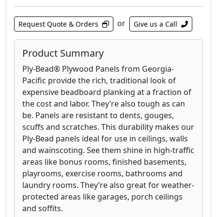
or
Request Quote & Orders
Give us a Call
Product Summary
Ply-Bead® Plywood Panels from Georgia-
Pacific provide the rich, traditional look of
expensive beadboard planking at a fraction of
the cost and labor. They’re also tough as can
be. Panels are resistant to dents, gouges,
scuffs and scratches. This durability makes our
Ply-Bead panels ideal for use in ceilings, walls
and wainscoting. See them shine in high-traffic
areas like bonus rooms, finished basements,
playrooms, exercise rooms, bathrooms and
laundry rooms. They’re also great for weather-
protected areas like garages, porch ceilings
and soffits.