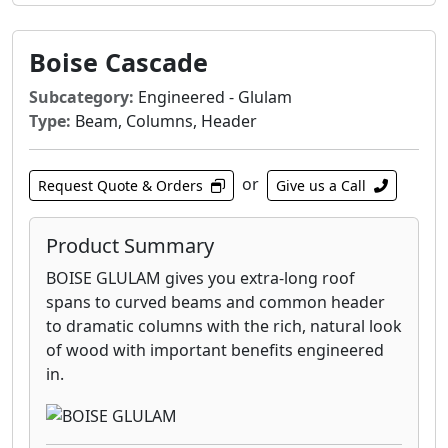
Boise Cascade
Subcategory:
Engineered - Glulam
Type:
Beam, Columns, Header
or
Request Quote & Orders
Give us a Call
Product Summary
BOISE GLULAM gives you extra-long roof
spans to curved beams and common header
to dramatic columns with the rich, natural look
of wood with important benefits engineered
in.