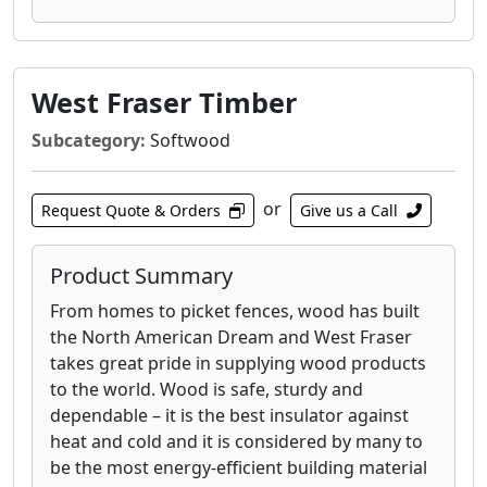
West Fraser Timber
Subcategory:
Softwood
or
Request Quote & Orders
Give us a Call
Product Summary
From homes to picket fences, wood has built
the North American Dream and West Fraser
takes great pride in supplying wood products
to the world. Wood is safe, sturdy and
dependable – it is the best insulator against
heat and cold and it is considered by many to
be the most energy-efficient building material