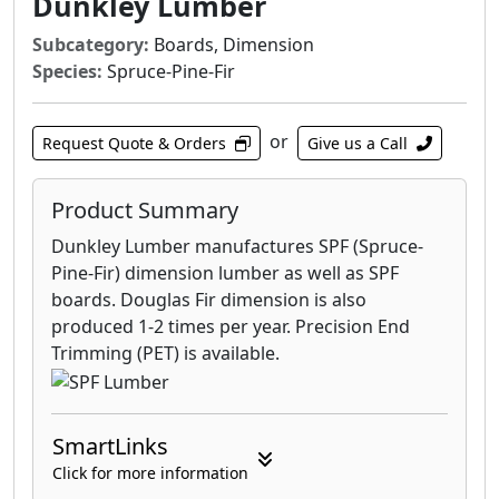
Dunkley Lumber
Subcategory:
Boards, Dimension
Species:
Spruce-Pine-Fir
or
Request Quote & Orders
Give us a Call
Product Summary
Dunkley Lumber manufactures SPF (Spruce-
Pine-Fir) dimension lumber as well as SPF
boards. Douglas Fir dimension is also
produced 1-2 times per year. Precision End
Trimming (PET) is available.
SmartLinks
Click for more information