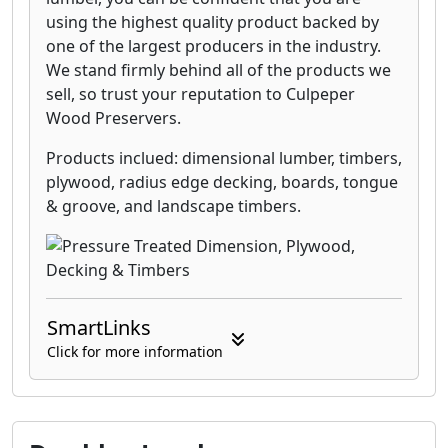
using the highest quality product backed by
one of the largest producers in the industry.
We stand firmly behind all of the products we
sell, so trust your reputation to Culpeper
Wood Preservers.
Products inclued: dimensional lumber, timbers,
plywood, radius edge decking, boards, tongue
& groove, and landscape timbers.
SmartLinks
Click for more information