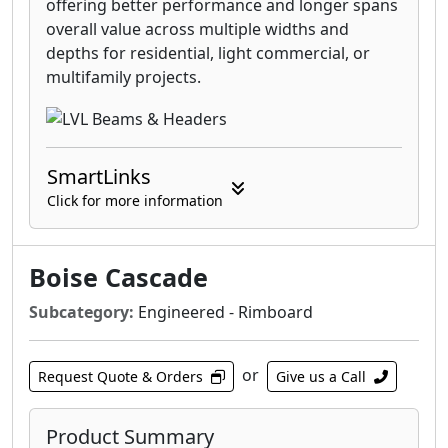
offering better performance and longer spans
overall value across multiple widths and
depths for residential, light commercial, or
multifamily projects.
SmartLinks
Click for more information
Boise Cascade
Subcategory:
Engineered - Rimboard
or
Request Quote & Orders
Give us a Call
Product Summary