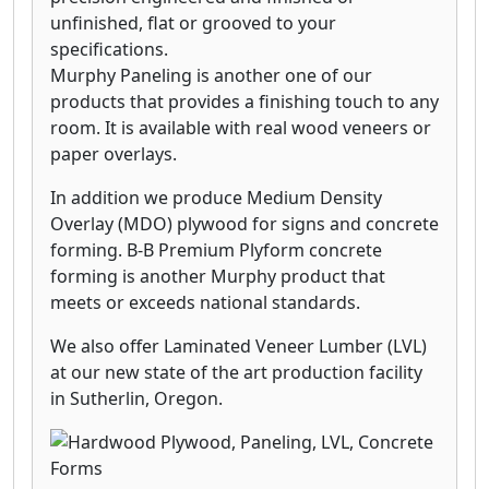
unfinished, flat or grooved to your
specifications.
Murphy Paneling is another one of our
products that provides a finishing touch to any
room. It is available with real wood veneers or
paper overlays.
In addition we produce Medium Density
Overlay (MDO) plywood for signs and concrete
forming. B-B Premium Plyform concrete
forming is another Murphy product that
meets or exceeds national standards.
We also offer Laminated Veneer Lumber (LVL)
at our new state of the art production facility
in Sutherlin, Oregon.