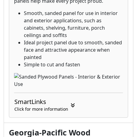
panels help make every project proud.
plywood, only from Georgia-Pacific.
Smooth, sanded panel for use in interior
and exterior applications, such as
cabinets, shelving, furniture, porch
ceilings and soffits
Ideal project panel due to smooth, sanded
face and attractive appearance when
painted
Simple to cut and fasten
SmartLinks
Click for more information
Georgia-Pacific Wood