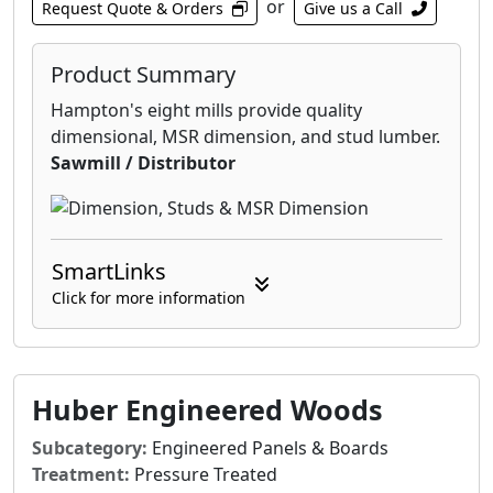
or
Request Quote & Orders
Give us a Call
the system creates an integrated air and water
barrier for your structure, eliminating the
need for separate house wrap.
Product Summary
Hampton's eight mills provide quality
dimensional, MSR dimension, and stud lumber.
Sawmill / Distributor
SmartLinks
Click for more information
Huber Engineered Woods
Subcategory:
Engineered Panels & Boards
Treatment:
Pressure Treated