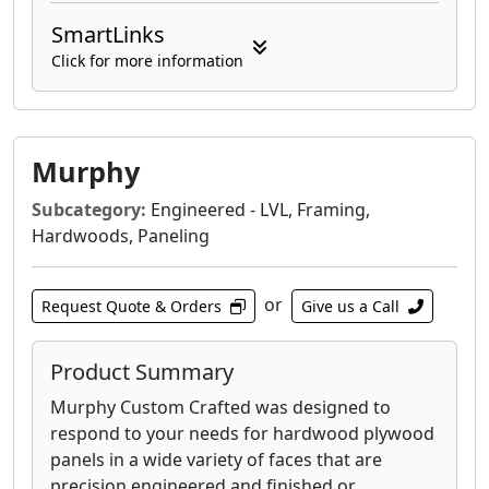
SmartLinks
Click for more information
Murphy
Subcategory:
Engineered - LVL, Framing,
Hardwoods, Paneling
or
Request Quote & Orders
Give us a Call
Product Summary
Murphy Custom Crafted was designed to
respond to your needs for hardwood plywood
panels in a wide variety of faces that are
precision engineered and finished or