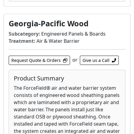
Georgia-Pacific Wood
Subcategory:
Engineered Panels & Boards
Treatment:
Air & Water Barrier
or
Request Quote & Orders
Give us a Call
Product Summary
The ForceField® air and water barrier system
consists of engineered wood sheathing panels
which are laminated with a proprietary air and
water barrier. The panels install just like
standard OSB or plywood sheathing. Once
installed and taped with ForceField seam tape,
the system creates an integrated air and water