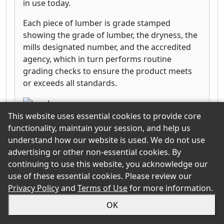
in use today.
Each piece of lumber is grade stamped
showing the grade of lumber, the dryness, the
mills designated number, and the accredited
agency, which in turn performs routine
grading checks to ensure the product meets
or exceeds all standards.
This website uses essential cookies to provide core
functionality, maintain your session, and help us
SmartLinks
understand how our website is used. We do not use
Click for more information
advertising or other non-essential cookies. By
continuing to use this website, you acknowledge our
use of these essential cookies. Please review our
West Fraser Timber
Privacy Policy
and
Terms of Use
for more information.
Subcategory:
Engineered Panels & Boards
OK