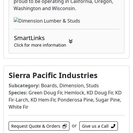
proud to be operating in California, Oregon,
Washington and Wisconsin.
SmartLinks
Click for more information
Sierra Pacific Industries
Subcategory:
Boards, Dimension, Studs
Species:
Green Doug Fir, Hemlock, KD Doug Fir, KD
Fir-Larch, KD Hem-Fir, Ponderosa Pine, Sugar Pine,
White Fir
or
Request Quote & Orders
Give us a Call