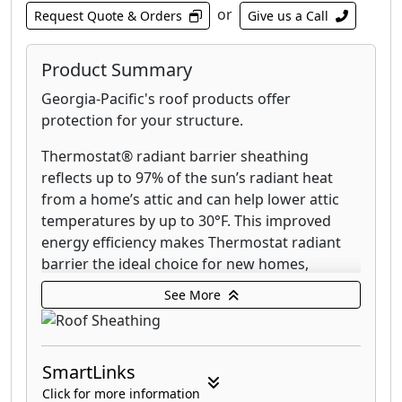
or
Request Quote & Orders
Give us a Call
Product Summary
Georgia-Pacific's roof products offer
protection for your structure.
Thermostat® radiant barrier sheathing
reflects up to 97% of the sun’s radiant heat
from a home’s attic and can help lower attic
temperatures by up to 30°F. This improved
energy efficiency makes Thermostat radiant
barrier the ideal choice for new homes,
additions and renovations in warm to hot
See More
climates.
DryGuard® Enhanced OSB roof sheathing
panel is a Structural I rated sheathing offering
SmartLinks
improved moisture resistance from the
Click for more information