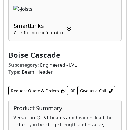
SmartLinks
Click for more information
Boise Cascade
Subcategory:
Engineered - LVL
Type:
Beam, Header
or
Request Quote & Orders
Give us a Call
Product Summary
Versa-Lam® LVL beams and headers lead the
industry in bending strength and E-value,