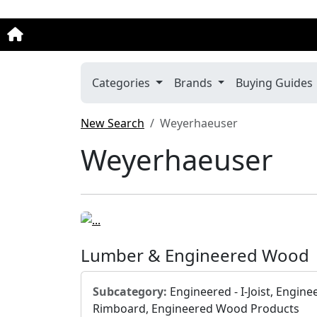
Categories
Brands
Buying Guides
New Search
Weyerhaeuser
Weyerhaeuser
Lumber & Engineered Wood
Subcategory:
Engineered - I-Joist, Engine
Rimboard, Engineered Wood Products