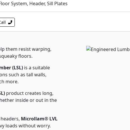
or System, Header, Sill Plates
Call
lp them resist warping,
squeaky floors.
ber (LSL)
is a suitable
ons such as tall walls,
uch more.
SL)
product creates long,
ether inside or out in the
 headers,
Microllam® LVL
avy loads without worry.