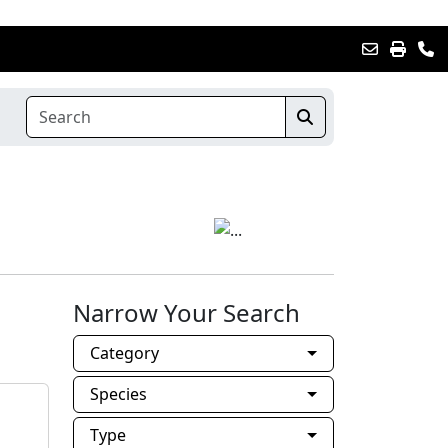
Narrow Your Search
Category
Species
Type