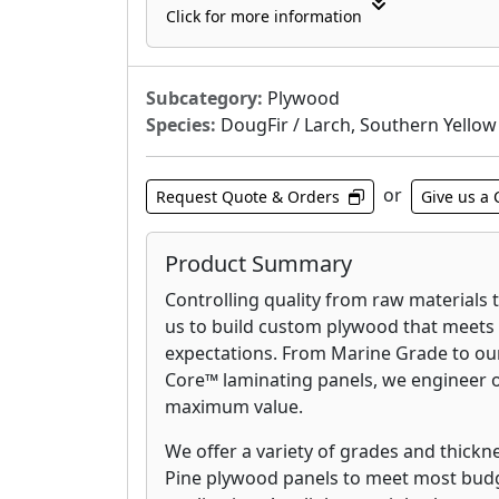
Click for more information
Every Weyerhaeuser Edge™ panel is 
it’s manufactured flat, installs flat,
engineered to precise specification
Subcategory:
Plywood
cupping, warping, and sagging. Wit
Species:
DougFir / Larch, Southern Yellow
and-groove edges, Weyerhaeuser 
installation fast and easy.
or
Request Quote & Orders
Give us a 
Radiant Barrier Sheathing (RBS):
Weyerhaeuser Radiant Barrier Shea
Product Summary
fabricated with a reflective foil la
Controlling quality from raw materials 
97%* of the sun’s radiant energy, m
us to build custom plywood that meets
through the roof and insulation to i
expectations. From Marine Grade to our
an added plus, Weyerhaeuser RBS c
Core™ laminating panels, we engineer 
conditioned, uninsulated rooms li
maximum value.
and porches cooler, increasing a h
We offer a variety of grades and thickn
Weyerhaeuser OSB & Panels:
Pine plywood panels to meet most budge
Whether you need our wide array o