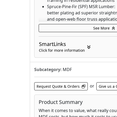
framing in residential applications
Spruce-Pine-Fir (SPF) MSR Lumber:
better plating ad superior straight
and open-web floor truss applicati
4-Square™ J-Grade Lumber: Clean a
See More
defects, small knots, bright white
No Prior Select KD Studs: Graded as
SmartLinks
product
Click for more information
Weyerhaeuser's Southern Pine Lumber 
Subcategory:
MDF
innovative solutions to your toughest 
include:
or
Request Quote & Orders
Give us a 
Weyerhaeuser Framer Series® Lum
MSR/MEL: Performance Tested™ 
Premium™ Joists: Optimal span cap
Product Summary
Pro Series™ Lumber: Reduced cull, 
When it comes to value, what really co
No Prior Select: A classic grade tha
MDF costs, but how much it costs to us