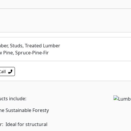
ber, Studs, Treated Lumber
w Pine, Spruce-Pine-Fir
Call
ts include:
he Sustainable Foresty
 Ideal for structural