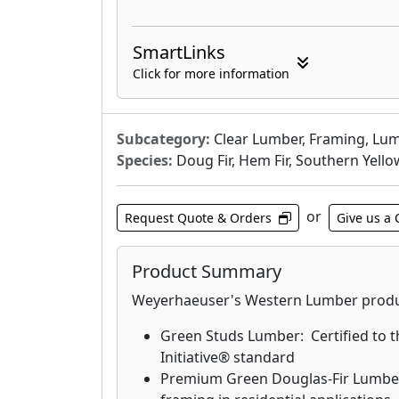
SmartLinks
Click for more information
Subcategory:
Clear Lumber, Framing, Lum
Species:
Doug Fir, Hem Fir, Southern Yello
or
Request Quote & Orders
Give us a 
Product Summary
Weyerhaeuser's Western Lumber produc
Green Studs Lumber: Certified to t
Initiative® standard
Premium Green Douglas-Fir Lumber: