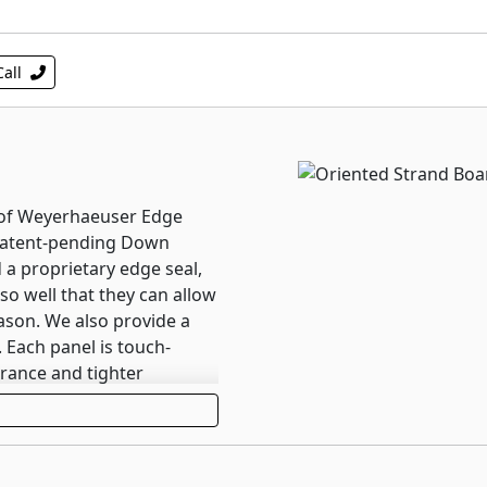
Call
roof Weyerhaeuser Edge
patent-pending Down
 a proprietary edge seal,
o well that they can allow
ason. We also provide a
 Each panel is touch-
rance and tighter
 Edge Gold panels install
ustomer walkthroughs.