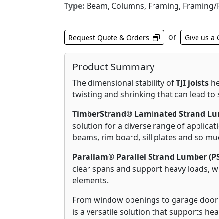
Type:
Beam, Columns, Framing, Framing/Flo
or
Request Quote & Orders
Give us a 
Product Summary
The dimensional stability of
TJI joists
he
twisting and shrinking that can lead to 
TimberStrand® Laminated Strand Lum
solution for a diverse range of applicati
beams, rim board, sill plates and so m
Parallam® Parallel Strand Lumber (P
clear spans and support heavy loads, wh
elements.
From window openings to garage door
is a versatile solution that supports he