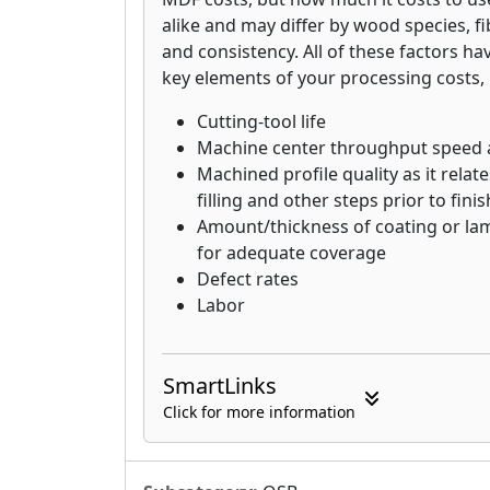
3-Face Clear Lumber: Highest qual
alike and may differ by wood species, fi
and consistency. All of these factors ha
key elements of your processing costs, 
Cutting-tool life
Machine center throughput speed
Machined profile quality as it relat
filling and other steps prior to fini
Amount/thickness of coating or lam
for adequate coverage
Defect rates
Labor
SmartLinks
Click for more information