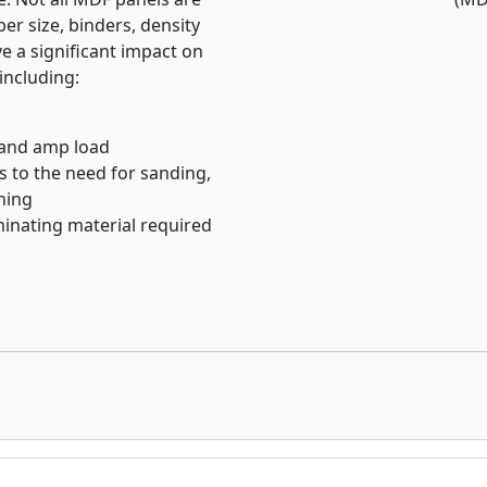
ity appearance
ber size, binders, density
ve a significant impact on
including:
 and amp load
es to the need for sanding,
shing
inating material required