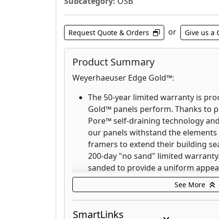
Subcategory:
OSB
or
Request Quote & Orders
Give us a 
Product Summary
Weyerhaeuser Edge Gold™:
The 50-year limited warranty is p
Gold™ panels perform. Thanks to 
Pore™ self-draining technology and
our panels withstand the elements s
framers to extend their building se
200-day "no sand" limited warranty.
sanded to provide a uniform appea
thickness tolerances. Weyerhaeuser
See More
flat, stay flat and look good for c
Weyerhaeuser Edge™:
SmartLinks