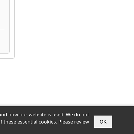
stand how our website is used. We do not
Sitemap
Privacy
Accessibility
Terms
ts
f these essential cookies. Please review
OK
Login