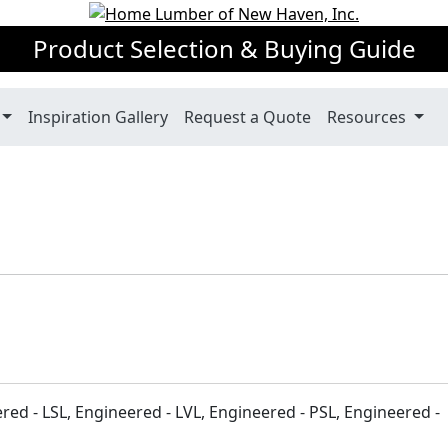
Product Selection & Buying Guide
Inspiration Gallery
Request a Quote
Resources
ered - LSL, Engineered - LVL, Engineered - PSL, Engineered -