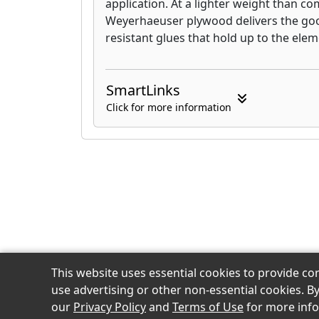
application. At a lighter weight than c
products for your jobsite, the hig
Weyerhaeuser plywood delivers the go
characteristics of our plywood, or 
resistant glues that hold up to the elem
can provide … builders rely on We
reason.
SmartLinks
Click for more information
This website uses essential cookies to provide co
© 2026 Home Lumber of New Haven, Inc.
use advertising or other non-essential cookies. B
our
Privacy Policy
and
Terms of Use
for more info