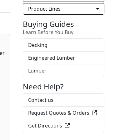
Product Lines
Buying Guides
Learn Before You Buy
Decking
Engineered Lumber
Lumber
Need Help?
Contact us
Request Quotes & Orders
Get Directions