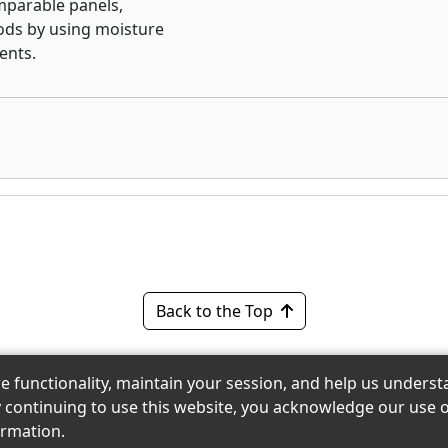
omparable panels,
h-performance
ods by using moisture
the value that only MDF
ents.
yerhaeuser panels for good
Back to the Top
re functionality, maintain your session, and help us under
 eShowroom Product Selection and Buying Guide. All righ
y continuing to use this website, you acknowledge our use o
reserved.
rmation.