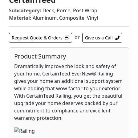
stainless steel systems or railings that
integrate wood, composite or vinyl. Horizontal
Subcategory:
Deck, Porch, Post Wrap
cable railing, balusters and glass panels are
Material:
Aluminum, Composite, Vinyl
available as railing infill, as well as, your choice
of a brushed or highly polished stainless steel
or
Request Quote & Orders
Give us a Call
finish.
Product Summary
Dramatically improve the look and safety of
your home. CertainTeed EverNew® Railing
gives your home an additional support system
while adding that wow factor to your exterior.
With CertainTeed Railing, you get the beautiful
upgrade your home deserves backed by our
commitment to compliance and excellent
warranty protection.