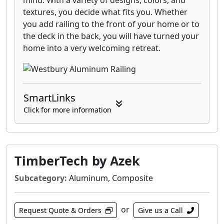
mind. With a variety of designs, colors, and
textures, you decide what fits you. Whether
you add railing to the front of your home or to
the deck in the back, you will have turned your
home into a very welcoming retreat.
SmartLinks
Click for more information
TimberTech by Azek
Subcategory:
Aluminum, Composite
or
Request Quote & Orders
Give us a Call