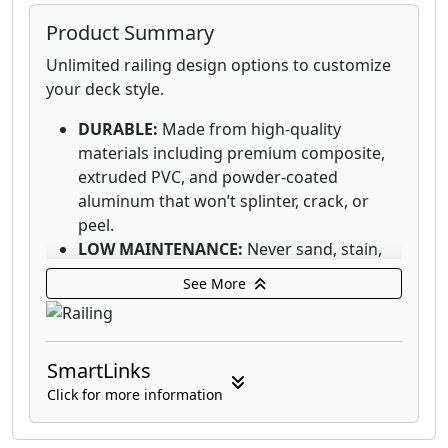
Product Summary
Unlimited railing design options to customize
your deck style.
DURABLE:
Made from high-quality
materials including premium composite,
extruded PVC, and powder-coated
aluminum that won’t splinter, crack, or
peel.
LOW MAINTENANCE:
Never sand, stain,
or seal your railing again. Simple cleaning
See More
with the appropriate cleaner and brush,
plus a quick rinse, are all that’s needed.
DIVERSIFIED PORTFOLIO:
Our diverse
SmartLinks
railing portfolio delivers stylish options at
every price point, from entry level to
Click for more information
premium, to suit every style and budget.
DESIGN VERSATILITY:
Create a look all