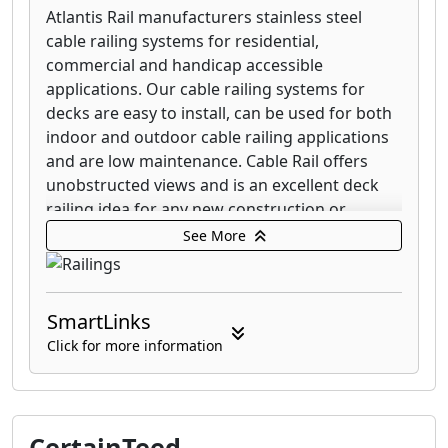
Atlantis Rail manufacturers stainless steel
cable railing systems for residential,
commercial and handicap accessible
applications. Our cable railing systems for
decks are easy to install, can be used for both
indoor and outdoor cable railing applications
and are low maintenance. Cable Rail offers
unobstructed views and is an excellent deck
railing idea for any new construction or
home/business improvement project.
See More
Our railing systems include cable railing,
handicap railing, stainless handrails and glass
SmartLinks
railing. Our stainless railing systems are easy
to install, low maintenance and can be used
Click for more information
for both indoor and outdoor railing
applications.
Atlantis Rail offers the versatility of completely
CertainTeed