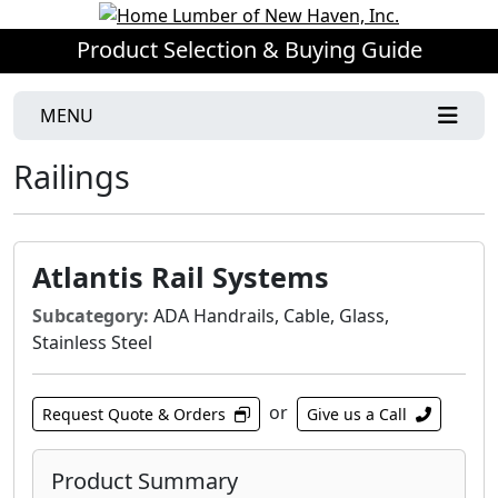
Product Selection & Buying Guide
MENU
Railings
Atlantis Rail Systems
Subcategory:
ADA Handrails, Cable, Glass,
Stainless Steel
or
Request Quote & Orders
Give us a Call
Product Summary