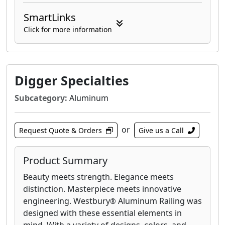
SmartLinks
Click for more information
Digger Specialties
Subcategory:
Aluminum
or
Request Quote & Orders
Give us a Call
Product Summary
Beauty meets strength. Elegance meets
distinction. Masterpiece meets innovative
engineering. Westbury
Aluminum Railing was
®
designed with these essential elements in