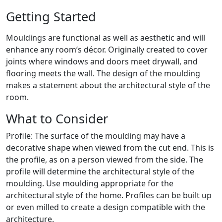
Getting Started
Mouldings are functional as well as aesthetic and will
enhance any room’s décor. Originally created to cover
joints where windows and doors meet drywall, and
flooring meets the wall. The design of the moulding
makes a statement about the architectural style of the
room.
What to Consider
Profile: The surface of the moulding may have a
decorative shape when viewed from the cut end. This is
the profile, as on a person viewed from the side. The
profile will determine the architectural style of the
moulding. Use moulding appropriate for the
architectural style of the home. Profiles can be built up
or even milled to create a design compatible with the
architecture.