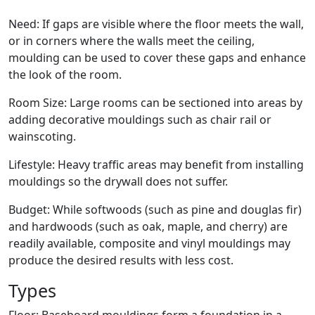
Need: If gaps are visible where the floor meets the wall,
or in corners where the walls meet the ceiling,
moulding can be used to cover these gaps and enhance
the look of the room.
Room Size: Large rooms can be sectioned into areas by
adding decorative mouldings such as chair rail or
wainscoting.
Lifestyle: Heavy traffic areas may benefit from installing
mouldings so the drywall does not suffer.
Budget: While softwoods (such as pine and douglas fir)
and hardwoods (such as oak, maple, and cherry) are
readily available, composite and vinyl mouldings may
produce the desired results with less cost.
Types