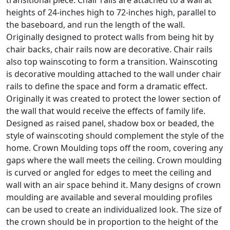
transitional piece. Chair rails are attached to a wall at
heights of 24-inches high to 72-inches high, parallel to
the baseboard, and run the length of the wall.
Originally designed to protect walls from being hit by
chair backs, chair rails now are decorative. Chair rails
also top wainscoting to form a transition. Wainscoting
is decorative moulding attached to the wall under chair
rails to define the space and form a dramatic effect.
Originally it was created to protect the lower section of
the wall that would receive the effects of family life.
Designed as raised panel, shadow box or beaded, the
style of wainscoting should complement the style of the
home. Crown Moulding tops off the room, covering any
gaps where the wall meets the ceiling. Crown moulding
is curved or angled for edges to meet the ceiling and
wall with an air space behind it. Many designs of crown
moulding are available and several moulding profiles
can be used to create an individualized look. The size of
the crown should be in proportion to the height of the