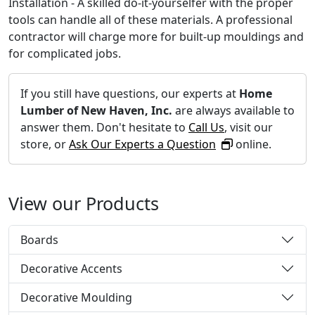
Installation - A skilled do-it-yourselfer with the proper
tools can handle all of these materials. A professional
contractor will charge more for built-up mouldings and
for complicated jobs.
If you still have questions, our experts at
Home
Lumber of New Haven, Inc.
are always available to
answer them. Don't hesitate to
Call Us
, visit our
store, or
Ask Our Experts a Question
online.
View our Products
Boards
Decorative Accents
Decorative Moulding