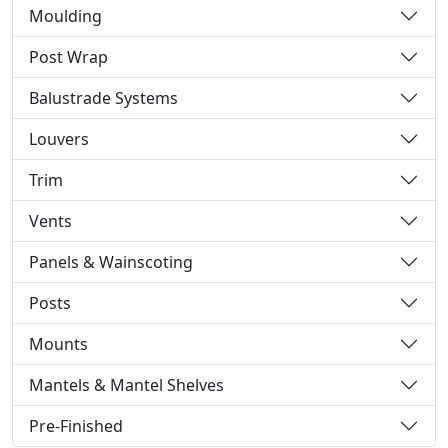
Moulding
Post Wrap
Balustrade Systems
Louvers
Trim
Vents
Panels & Wainscoting
Posts
Mounts
Mantels & Mantel Shelves
Pre-Finished