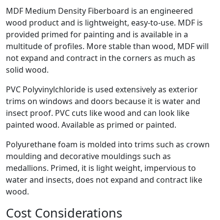
MDF Medium Density Fiberboard is an engineered
wood product and is lightweight, easy-to-use. MDF is
provided primed for painting and is available in a
multitude of profiles. More stable than wood, MDF will
not expand and contract in the corners as much as
solid wood.
PVC Polyvinylchloride is used extensively as exterior
trims on windows and doors because it is water and
insect proof. PVC cuts like wood and can look like
painted wood. Available as primed or painted.
Polyurethane foam is molded into trims such as crown
moulding and decorative mouldings such as
medallions. Primed, it is light weight, impervious to
water and insects, does not expand and contract like
wood.
Cost Considerations