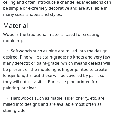
ceiling and often introduce a chandelier. Medallions can
be simple or extremely decorative and are available in
many sizes, shapes and styles.
Material
Wood is the traditional material used for creating
moulding.
• Softwoods such as pine are milled into the design
desired. Pine will be stain-grade: no knots and very few
if any defects; or paint-grade, which means defects will
be present or the moulding is finger-jointed to create
longer lengths, but these will be covered by paint so
they will not be visible. Purchase pine primed for
painting, or clear.
• Hardwoods such as maple, alder, cherry, etc. are
milled into designs and are available most often as
stain-grade.