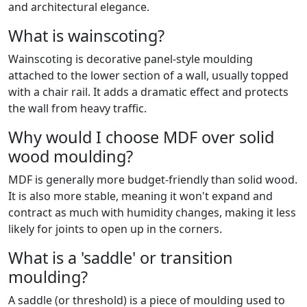
and architectural elegance.
What is wainscoting?
Wainscoting is decorative panel-style moulding
attached to the lower section of a wall, usually topped
with a chair rail. It adds a dramatic effect and protects
the wall from heavy traffic.
Why would I choose MDF over solid
wood moulding?
MDF is generally more budget-friendly than solid wood.
It is also more stable, meaning it won't expand and
contract as much with humidity changes, making it less
likely for joints to open up in the corners.
What is a 'saddle' or transition
moulding?
A saddle (or threshold) is a piece of moulding used to