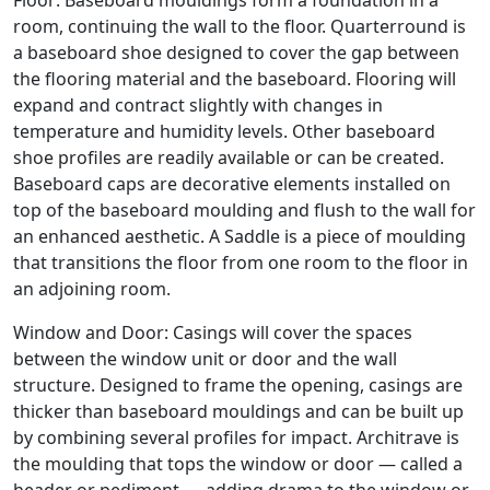
Floor: Baseboard mouldings form a foundation in a
room, continuing the wall to the floor. Quarterround is
a baseboard shoe designed to cover the gap between
the flooring material and the baseboard. Flooring will
expand and contract slightly with changes in
temperature and humidity levels. Other baseboard
shoe profiles are readily available or can be created.
Baseboard caps are decorative elements installed on
top of the baseboard moulding and flush to the wall for
an enhanced aesthetic. A Saddle is a piece of moulding
that transitions the floor from one room to the floor in
an adjoining room.
Window and Door: Casings will cover the spaces
between the window unit or door and the wall
structure. Designed to frame the opening, casings are
thicker than baseboard mouldings and can be built up
by combining several profiles for impact. Architrave is
the moulding that tops the window or door — called a