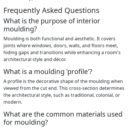
Frequently Asked Questions
What is the purpose of interior
moulding?
Moulding is both functional and aesthetic. It covers
joints where windows, doors, walls, and floors meet,
hiding gaps and transitions while enhancing a room's
architectural style and décor.
What is a moulding 'profile'?
A profile is the decorative shape of the moulding when
viewed from the cut end. This cross-section determines
the architectural style, such as traditional, colonial, or
modern.
What are the common materials used
for moulding?