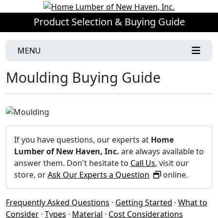
Product Selection & Buying Guide
MENU
Moulding Buying Guide
If you have questions, our experts at
Home
Lumber of New Haven, Inc.
are always available to
answer them. Don't hesitate to
Call Us
, visit our
store, or
Ask Our Experts a Question
online.
Frequently Asked Questions
·
Getting Started
·
What to
Consider
·
Types
·
Material
·
Cost Considerations