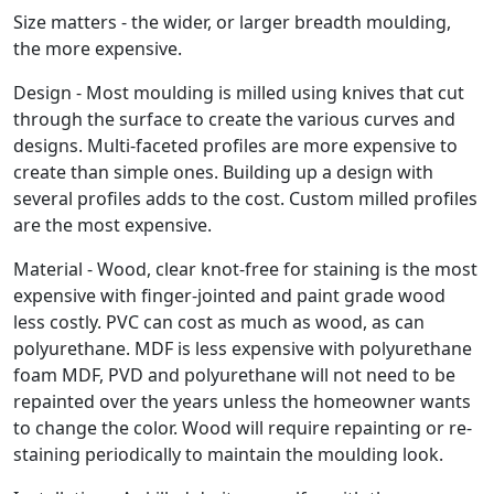
Size matters - the wider, or larger breadth moulding,
the more expensive.
Design - Most moulding is milled using knives that cut
through the surface to create the various curves and
designs. Multi-faceted profiles are more expensive to
create than simple ones. Building up a design with
several profiles adds to the cost. Custom milled profiles
are the most expensive.
Material - Wood, clear knot-free for staining is the most
expensive with finger-jointed and paint grade wood
less costly. PVC can cost as much as wood, as can
polyurethane. MDF is less expensive with polyurethane
foam MDF, PVD and polyurethane will not need to be
repainted over the years unless the homeowner wants
to change the color. Wood will require repainting or re-
staining periodically to maintain the moulding look.