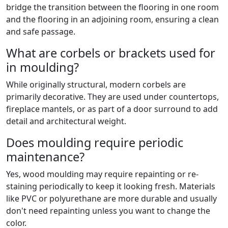
bridge the transition between the flooring in one room
and the flooring in an adjoining room, ensuring a clean
and safe passage.
What are corbels or brackets used for
in moulding?
While originally structural, modern corbels are
primarily decorative. They are used under countertops,
fireplace mantels, or as part of a door surround to add
detail and architectural weight.
Does moulding require periodic
maintenance?
Yes, wood moulding may require repainting or re-
staining periodically to keep it looking fresh. Materials
like PVC or polyurethane are more durable and usually
don't need repainting unless you want to change the
color.