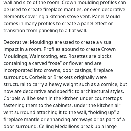
wall and size of the room. Crown moulding profiles can
be used to create fireplace mantles, or even decorative
elements covering a kitchen stove vent. Panel Mould
comes in many profiles to create a panel effect or
transition from paneling to a flat wall.
Decorative: Mouldings are used to create a visual
impact in a room. Profiles abound to create Crown
Mouldings, Wainscoting, etc. Rosettes are blocks
containing a carved “rose” or flower and are
incorporated into crowns, door casings, fireplace
surrounds. Corbels or Brackets originally were
structural to carry a heavy weight such as a cornice, but
now are decorative and specific to architectural styles.
Corbels will be seen in the kitchen under countertops
fastening them to the cabinets, under the kitchen air
vent surround attaching it to the wall, “holding up” a
fireplace mantle or enhancing archways or as part of a
door surround. Ceiling Medallions break up a large