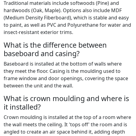
Traditional materials include softwoods (Pine) and
hardwoods (Oak, Maple). Options also include MDF
(Medium Density Fiberboard), which is stable and easy
to paint, as well as PVC and Polyurethane for water and
insect-resistant exterior trims.
What is the difference between
baseboard and casing?
Baseboard is installed at the bottom of walls where
they meet the floor. Casing is the moulding used to
frame window and door openings, covering the space
between the unit and the wall.
What is crown moulding and where is
it installed?
Crown moulding is installed at the top of a room where
the wall meets the ceiling. It 'tops off' the room and is
angled to create an air space behind it, adding depth