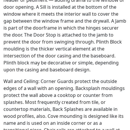
header or pediment — adding drama to the window or
door opening. A Sill is installed at the bottom of the
window where it meets the interior wall to cover the
gap between the window frame and the drywall. A Jamb
is part of the doorframe in which the hinges securer
the door. The Door Stop is attached to the jamb to
prevent the door from swinging through. Plinth Block
moulding is the thicker vertical element at the
intersection of the door casing and the baseboard.
Plinth block may be decorative or simple, depending
upon the casing and baseboard design.
Wall and Ceiling: Corner Guards protect the outside
edges of a wall with an opening. Backsplash mouldings
protect the wall above a cooktop or counter from
splashes. Most frequently created from tile, or
countertop materials, Back Splashes are available in
wood profiles, also. Cove mounding is designed like its
name and is used on an inside corner or as a