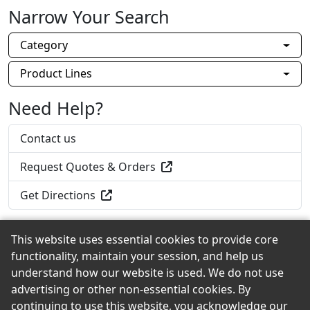
Narrow Your Search
Category
Product Lines
Need Help?
Contact us
Request Quotes & Orders
Get Directions
This website uses essential cookies to provide core
functionality, maintain your session, and help us
Back to the Top
understand how our website is used. We do not use
advertising or other non-essential cookies. By
continuing to use this website, you acknowledge our