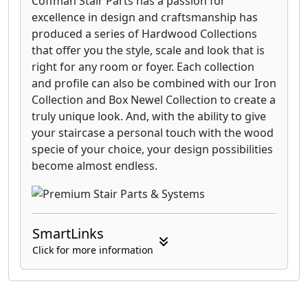
Coffman Stair Parts has a passion for
excellence in design and craftsmanship has
produced a series of Hardwood Collections
that offer you the style, scale and look that is
right for any room or foyer. Each collection
and profile can also be combined with our Iron
Collection and Box Newel Collection to create a
truly unique look. And, with the ability to give
your staircase a personal touch with the wood
specie of your choice, your design possibilities
become almost endless.
SmartLinks
Click for more information