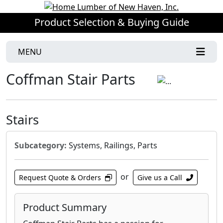
Product Selection & Buying Guide
MENU
Coffman Stair Parts
Stairs
Subcategory:
Systems, Railings, Parts
or
Request Quote & Orders
Give us a Call
Product Summary