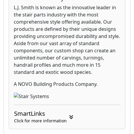
L.J. Smith is known as the innovative leader in
the stair parts industry with the most
comprehensive style offering available. Our
products are defined by their unique designs
providing uncompromised durability and style.
Aside from our vast array of standard
components, our custom shop can create an
unlimited number of carvings, turnings,
handrail profiles and much more in 15
standard and exotic wood species.
A NOVO Building Products Company.
SmartLinks
Click for more information