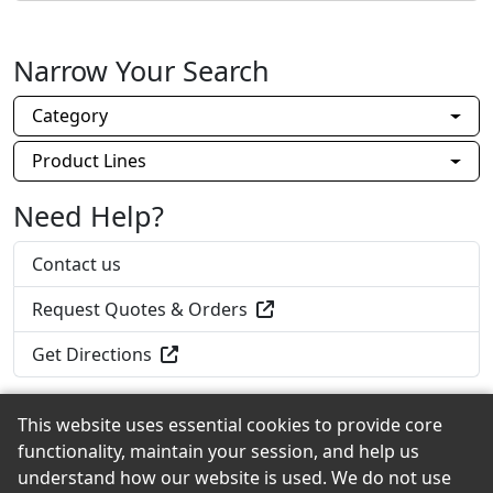
Narrow Your Search
Category
Product Lines
Need Help?
Contact us
Request Quotes & Orders
Get Directions
This website uses essential cookies to provide core
functionality, maintain your session, and help us
Back to the Top
understand how our website is used. We do not use