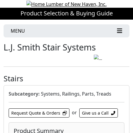
Product Selection & Buying Guide
MENU
L.J. Smith Stair Systems
Stairs
Subcategory:
Systems, Railings, Parts, Treads
or
Request Quote & Orders
Give us a Call
Product Summary