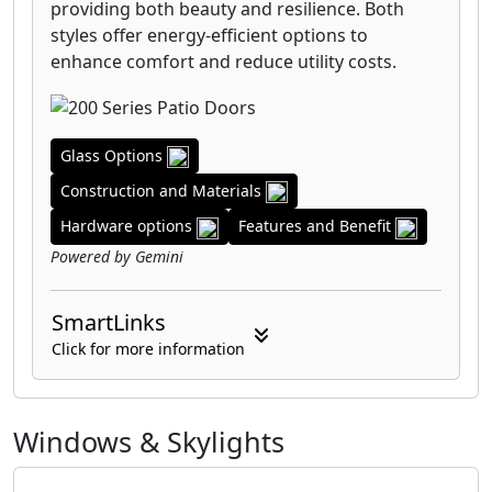
providing both beauty and resilience. Both
styles offer energy-efficient options to
enhance comfort and reduce utility costs.
Glass Options
Construction and Materials
Hardware options
Features and Benefit
Powered by Gemini
SmartLinks
Click for more information
Windows & Skylights