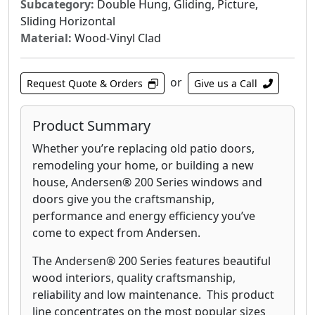
Subcategory:
Double Hung, Gliding, Picture,
Sliding Horizontal
Material:
Wood-Vinyl Clad
or
Request Quote & Orders
Give us a Call
Product Summary
Whether you’re replacing old patio doors,
remodeling your home, or building a new
house, Andersen® 200 Series windows and
doors give you the craftsmanship,
performance and energy efficiency you’ve
come to expect from Andersen.
The Andersen® 200 Series features beautiful
wood interiors, quality craftsmanship,
reliability and low maintenance. This product
line concentrates on the most popular sizes