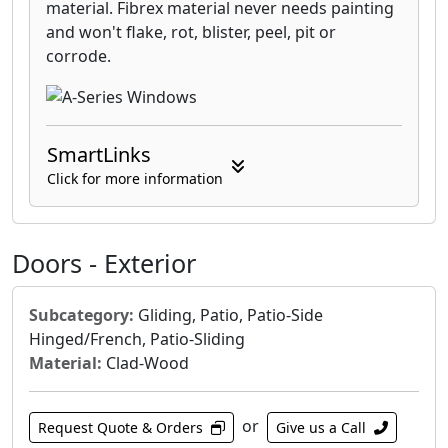
material. Fibrex material never needs painting
and won't flake, rot, blister, peel, pit or
corrode.
SmartLinks
Click for more information
Doors - Exterior
Subcategory:
Gliding, Patio, Patio-Side
Hinged/French, Patio-Sliding
Material:
Clad-Wood
or
Request Quote & Orders
Give us a Call