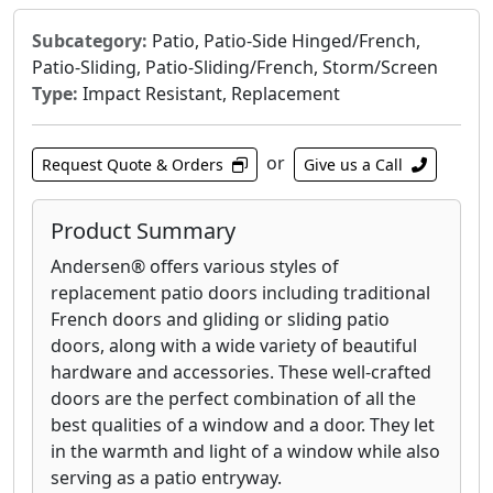
Subcategory:
Patio, Patio-Side Hinged/French,
Patio-Sliding, Patio-Sliding/French, Storm/Screen
Type:
Impact Resistant, Replacement
or
Request Quote & Orders
Give us a Call
Product Summary
Andersen® offers various styles of
replacement patio doors including traditional
French doors and gliding or sliding patio
doors, along with a wide variety of beautiful
hardware and accessories. These well-crafted
doors are the perfect combination of all the
best qualities of a window and a door. They let
in the warmth and light of a window while also
serving as a patio entryway.