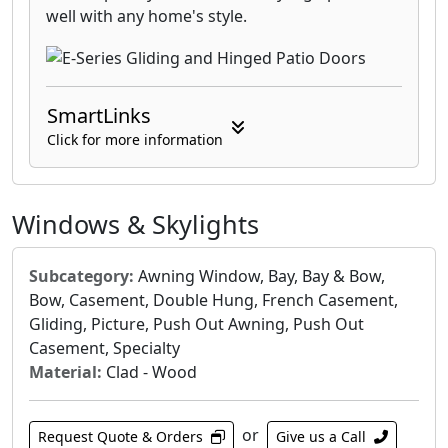
well with any home's style.
SmartLinks
Click for more information
Windows & Skylights
Subcategory:
Awning Window, Bay, Bay & Bow,
Bow, Casement, Double Hung, French Casement,
Gliding, Picture, Push Out Awning, Push Out
Casement, Specialty
Material:
Clad - Wood
or
Request Quote & Orders
Give us a Call