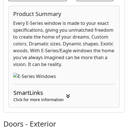
Product Summary
Every E-Series window is made to your exact
specifications, giving you unmatched freedom
to create the home of your dreams. Custom
colors. Dramatic sizes. Dynamic shapes. Exotic
woods. With E-Series/Eagle windows the home
you've always imagined can be more than a
vision. It can be reality.
SmartLinks
Click for more information
Doors - Exterior