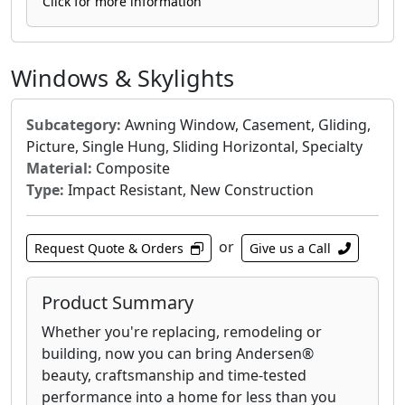
makes them easy to open and close. The low-E,
Click for more information
argon-filled glass is standard, providing
energy efficiency by helping to reduce heat
transfer and lower your energy bills. For
Windows & Skylights
enhanced security, the 100 Series Gliding Patio
Doors include a standard security lock and an
Subcategory:
Awning Window, Casement, Gliding,
optional foot lock for added peace of mind.
Picture, Single Hung, Sliding Horizontal, Specialty
Their design allows for ample natural light to
Material:
Composite
enter your home, enhancing the ambiance of
Type:
Impact Resistant, New Construction
any room.
or
Request Quote & Orders
Give us a Call
Product Summary
Whether you're replacing, remodeling or
building, now you can bring Andersen®
beauty, craftsmanship and time-tested
performance into a home for less than you