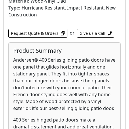
Material:
Wood-Vinyl Clad
Type:
Hurricane Resistant, Impact Resistant, New
Construction
or
Request Quote & Orders
Give us a Call
Product Summary
Andersen® 400 Series gliding patio doors have
one panel that glides horizontally and one
stationary panel. They fit into tighter spaces
than our hinged doors because their panels
don't interfere with your room or patio. Their
French door styling goes well with any home
style. Made of wood protected by a vinyl
exterior, it's our best-selling gliding patio door.
400 Series hinged patio doors make a
dramatic statement and add great ventilation.