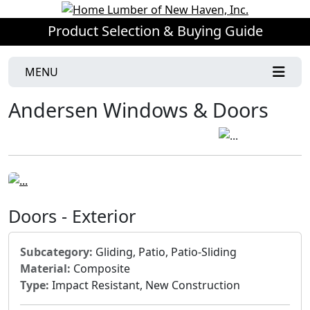
Product Selection & Buying Guide
MENU
Andersen Windows & Doors
Doors - Exterior
Subcategory:
Gliding, Patio, Patio-Sliding
Material:
Composite
Type:
Impact Resistant, New Construction