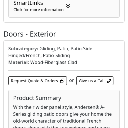
SmartLinks
like double-hung, casement, awning, picture,
and bay/bow windows, each engineered for
Click for more information
optimal functionality and energy efficiency.
The 400 Series is known for its advanced
weatherproofing, helping to keep your home
Doors - Exterior
comfortable year-round and reducing energy
costs. Many options also feature High-
Subcategory:
Gliding, Patio, Patio-Side
Performance™ Low-E4® glass, designed to
Hinged/French, Patio-Sliding
enhance thermal performance and protect
Material:
Wood-Fiberglass Clad
against UV rays. With a focus on quality
craftsmanship and lasting value, the Andersen
400 Series windows are a reliable choice for
or
Request Quote & Orders
Give us a Call
homeowners seeking both aesthetic appeal
and functional superiority.
Product Summary
With their wider panel style, Andersen® A-
Series gliding patio doors give your home the
old-world character of traditional French
doors along with the convenience and space