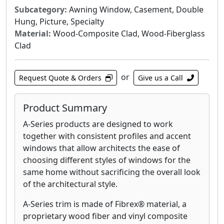
Subcategory:
Awning Window, Casement, Double
Hung, Picture, Specialty
Material:
Wood-Composite Clad, Wood-Fiberglass
Clad
or
Request Quote & Orders
Give us a Call
Product Summary
A-Series products are designed to work
together with consistent profiles and accent
windows that allow architects the ease of
choosing different styles of windows for the
same home without sacrificing the overall look
of the architectural style.
A-Series trim is made of Fibrex® material, a
proprietary wood fiber and vinyl composite