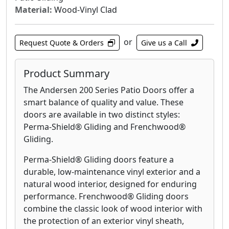
Material:
Wood-Vinyl Clad
or
Request Quote & Orders
Give us a Call
Product Summary
The Andersen 200 Series Patio Doors offer a
smart balance of quality and value. These
doors are available in two distinct styles:
Perma-Shield® Gliding and Frenchwood®
Gliding.
Perma-Shield® Gliding doors feature a
durable, low-maintenance vinyl exterior and a
natural wood interior, designed for enduring
performance. Frenchwood® Gliding doors
combine the classic look of wood interior with
the protection of an exterior vinyl sheath,