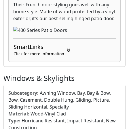
Their French door styling goes well with any
home style. Made of wood protected by a vinyl
exterior, it's our best-selling hinged patio door.
SmartLinks
Click for more information
Windows & Skylights
Subcategory:
Awning Window, Bay, Bay & Bow,
Bow, Casement, Double Hung, Gliding, Picture,
Sliding Horizontal, Specialty
Material:
Wood-Vinyl Clad
Type:
Hurricane Resistant, Impact Resistant, New
Construction