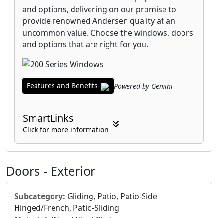
and options, delivering on our promise to
provide renowned Andersen quality at an
uncommon value. Choose the windows, doors
and options that are right for you.
Features and Benefits
Powered by Gemini
SmartLinks
Click for more information
Doors - Exterior
Subcategory:
Gliding, Patio, Patio-Side
Hinged/French, Patio-Sliding