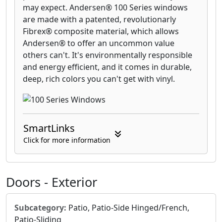
may expect. Andersen® 100 Series windows
are made with a patented, revolutionarly
Fibrex® composite material, which allows
Andersen® to offer an uncommon value
others can't. It's environmentally responsible
and energy efficient, and it comes in durable,
deep, rich colors you can't get with vinyl.
SmartLinks
Click for more information
Doors - Exterior
Subcategory:
Patio, Patio-Side Hinged/French,
Patio-Sliding