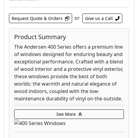
or
Request Quote & Orders
Give us a Call
Product Summary
The Andersen 400 Series offers a premium line
of windows designed for enduring beauty and
exceptional performance. Crafted with a blend
of wood interior and a protective vinyl exterior,
these windows provide the best of both
worlds: the warmth and natural elegance of
wood indoors, coupled with the low-
maintenance durability of vinyl on the outside.
This series is recognized for its versatility,
See More
offering a wide array of styles to complement
any home's architecture, from contemporary
to traditional. Choose from popular options