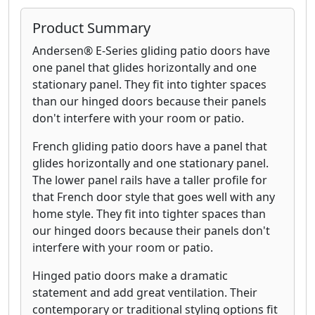
Product Summary
Andersen® E-Series gliding patio doors have
one panel that glides horizontally and one
stationary panel. They fit into tighter spaces
than our hinged doors because their panels
don't interfere with your room or patio.
French gliding patio doors have a panel that
glides horizontally and one stationary panel.
The lower panel rails have a taller profile for
that French door style that goes well with any
home style. They fit into tighter spaces than
our hinged doors because their panels don't
interfere with your room or patio.
Hinged patio doors make a dramatic
statement and add great ventilation. Their
contemporary or traditional styling options fit