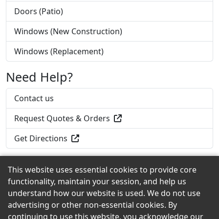
Doors (Patio)
Windows (New Construction)
Windows (Replacement)
Need Help?
Contact us
Request Quotes & Orders
Get Directions
This website uses essential cookies to provide core
functionality, maintain your session, and help us
Back to the Top
understand how our website is used. We do not use
advertising or other non-essential cookies. By
continuing to use this website, you acknowledge our