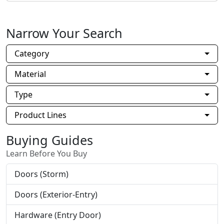
Narrow Your Search
Category
Material
Type
Product Lines
Buying Guides
Learn Before You Buy
Doors (Storm)
Doors (Exterior-Entry)
Hardware (Entry Door)