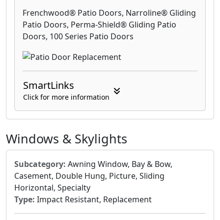
Frenchwood® Patio Doors, Narroline® Gliding
Patio Doors, Perma-Shield® Gliding Patio
Doors, 100 Series Patio Doors
SmartLinks
Click for more information
Windows & Skylights
Subcategory:
Awning Window, Bay & Bow,
Casement, Double Hung, Picture, Sliding
Horizontal, Specialty
Type:
Impact Resistant, Replacement