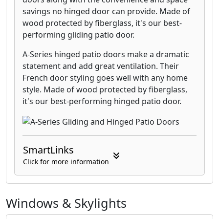
savings no hinged door can provide. Made of
wood protected by fiberglass, it's our best-
performing gliding patio door.
A-Series hinged patio doors make a dramatic
statement and add great ventilation. Their
French door styling goes well with any home
style. Made of wood protected by fiberglass,
it's our best-performing hinged patio door.
SmartLinks
Click for more information
Windows & Skylights