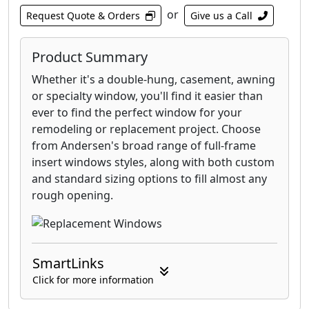
or
Request Quote & Orders
Give us a Call
Product Summary
Whether it's a double-hung, casement, awning
or specialty window, you'll find it easier than
ever to find the perfect window for your
remodeling or replacement project. Choose
from Andersen's broad range of full-frame
insert windows styles, along with both custom
and standard sizing options to fill almost any
rough opening.
SmartLinks
Click for more information