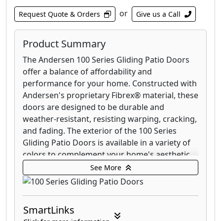
or
Request Quote & Orders
Give us a Call
Product Summary
The Andersen 100 Series Gliding Patio Doors
offer a balance of affordability and
performance for your home. Constructed with
Andersen's proprietary Fibrex® material, these
doors are designed to be durable and
weather-resistant, resisting warping, cracking,
and fading. The exterior of the 100 Series
Gliding Patio Doors is available in a variety of
colors to complement your home's aesthetic,
while the interior comes in a classic white
See More
finish.
These doors are engineered for smooth
SmartLinks
operation, featuring a gliding mechanism that